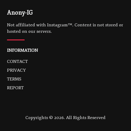
Anony-IG
Not affiliated with Instagram™. Content is not stored or
hosted on our servers.
INFORMATION
CONTACT
PRIVACY
TERMS
REPORT
Copyrights © 2026. All Rights Reserved