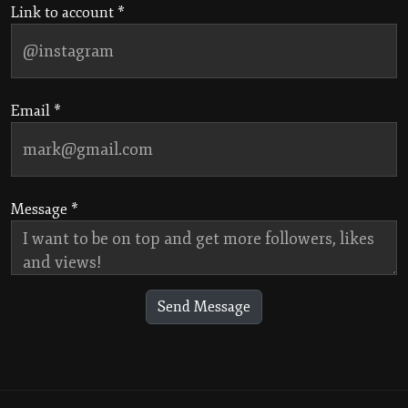
Link to account *
Email *
Message *
Send Message