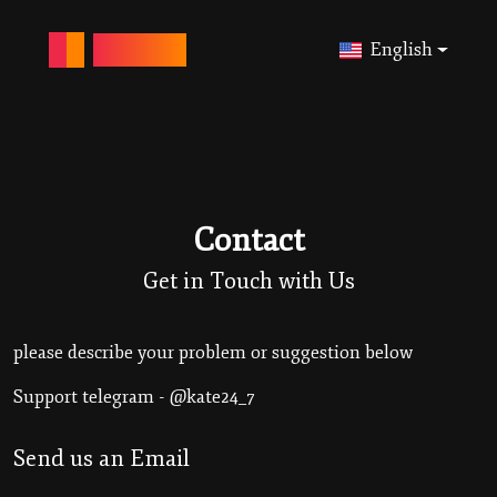
ANONY-IG
English
Contact
Get in Touch with Us
please describe your problem or suggestion below
Support telegram - @kate24_7
Send us an Email